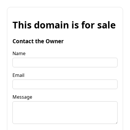
This domain is for sale
Contact the Owner
Name
Email
Message