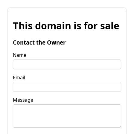
This domain is for sale
Contact the Owner
Name
Email
Message