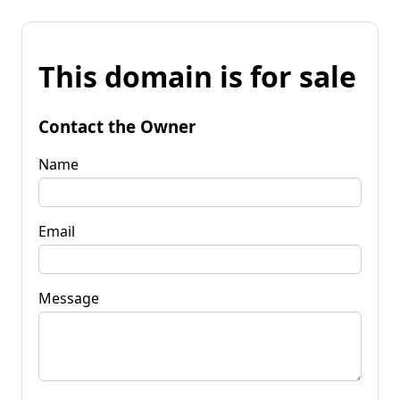
This domain is for sale
Contact the Owner
Name
Email
Message