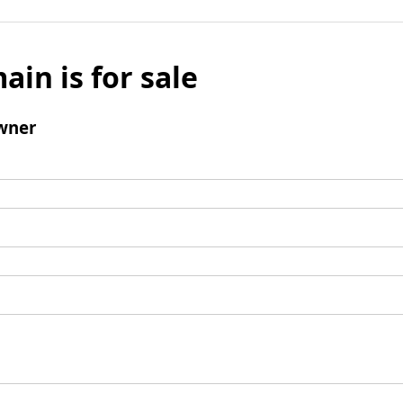
ain is for sale
wner