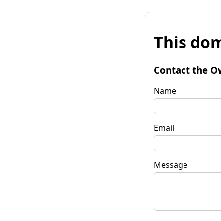
This dom
Contact the O
Name
Email
Message