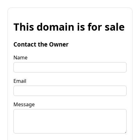
This domain is for sale
Contact the Owner
Name
Email
Message