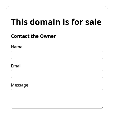
This domain is for sale
Contact the Owner
Name
Email
Message