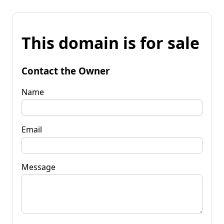
This domain is for sale
Contact the Owner
Name
Email
Message