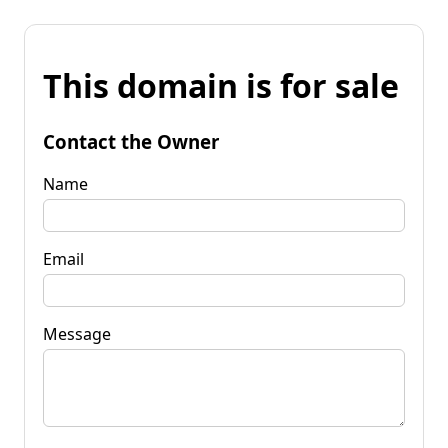
This domain is for sale
Contact the Owner
Name
Email
Message