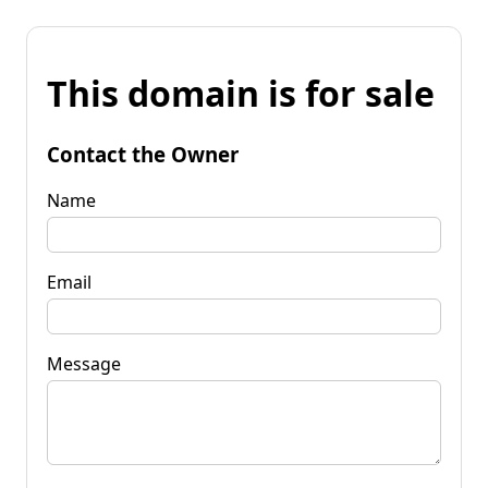
This domain is for sale
Contact the Owner
Name
Email
Message