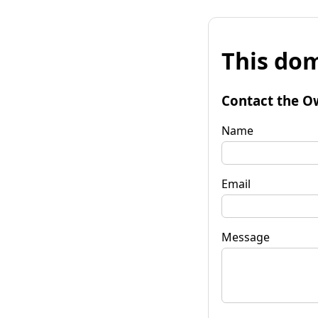
This dom
Contact the O
Name
Email
Message