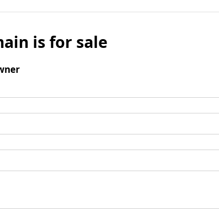
ain is for sale
wner