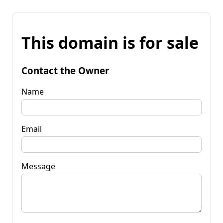
This domain is for sale
Contact the Owner
Name
Email
Message