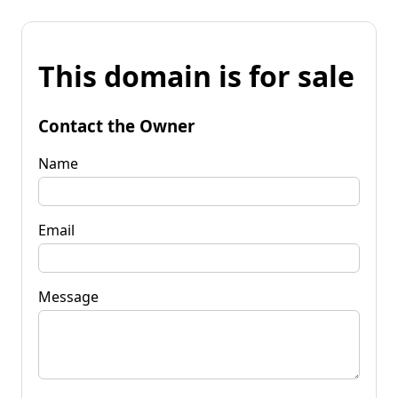
This domain is for sale
Contact the Owner
Name
Email
Message