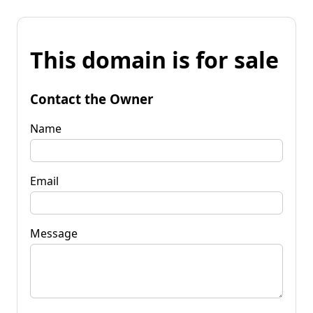
This domain is for sale
Contact the Owner
Name
Email
Message