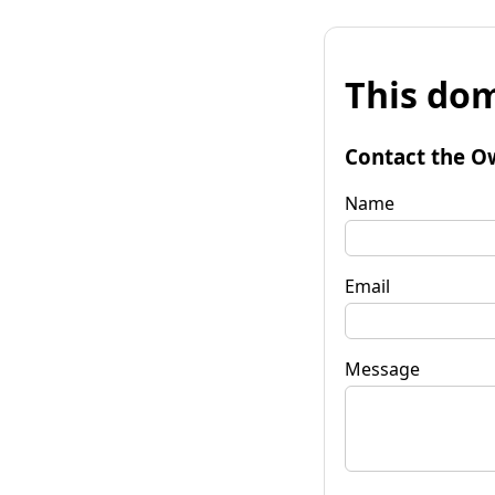
This dom
Contact the O
Name
Email
Message