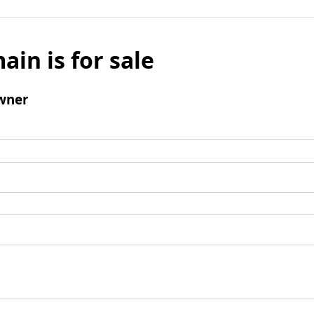
ain is for sale
wner