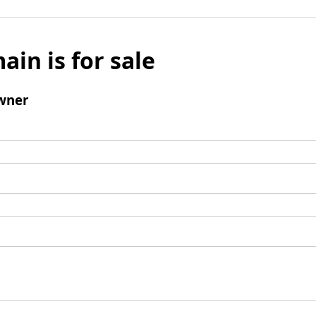
ain is for sale
wner