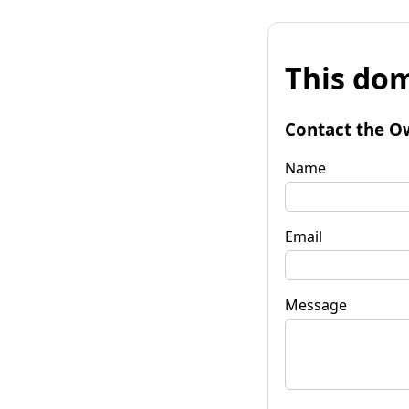
This dom
Contact the O
Name
Email
Message