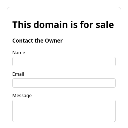
This domain is for sale
Contact the Owner
Name
Email
Message