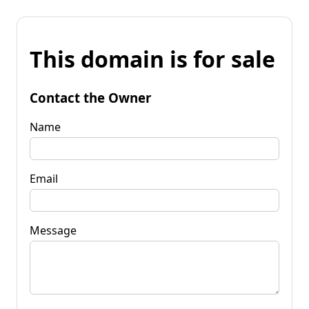
This domain is for sale
Contact the Owner
Name
Email
Message