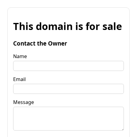
This domain is for sale
Contact the Owner
Name
Email
Message