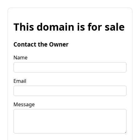
This domain is for sale
Contact the Owner
Name
Email
Message