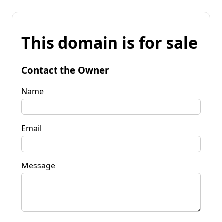
This domain is for sale
Contact the Owner
Name
Email
Message