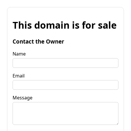
This domain is for sale
Contact the Owner
Name
Email
Message