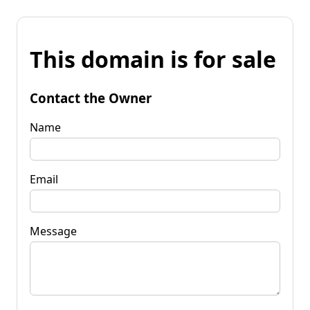
This domain is for sale
Contact the Owner
Name
Email
Message