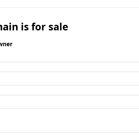
ain is for sale
wner