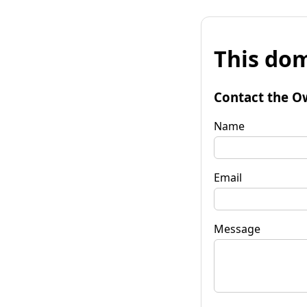
This dom
Contact the O
Name
Email
Message