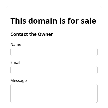
This domain is for sale
Contact the Owner
Name
Email
Message