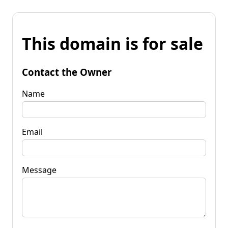
This domain is for sale
Contact the Owner
Name
Email
Message