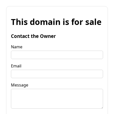
This domain is for sale
Contact the Owner
Name
Email
Message