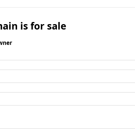
ain is for sale
wner