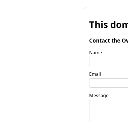
This dom
Contact the O
Name
Email
Message