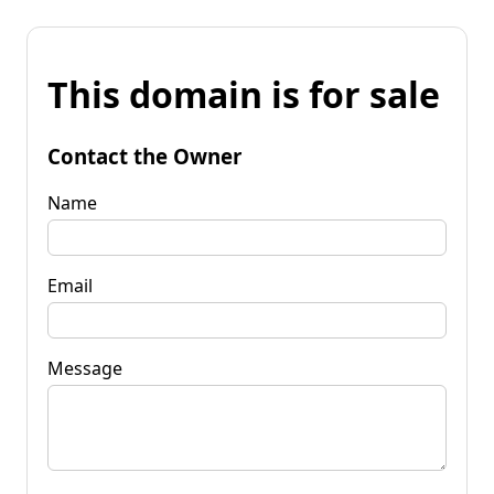
This domain is for sale
Contact the Owner
Name
Email
Message