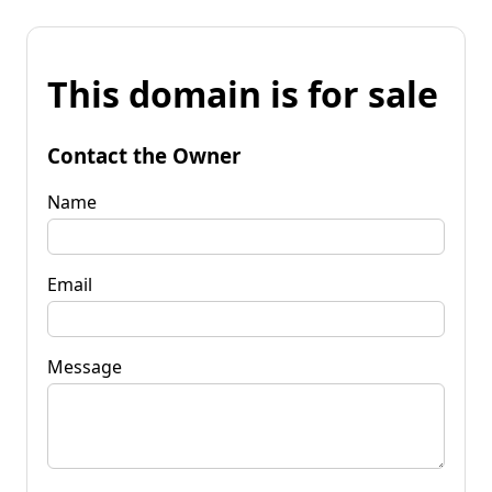
This domain is for sale
Contact the Owner
Name
Email
Message