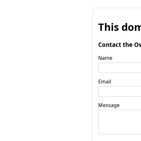
This dom
Contact the O
Name
Email
Message