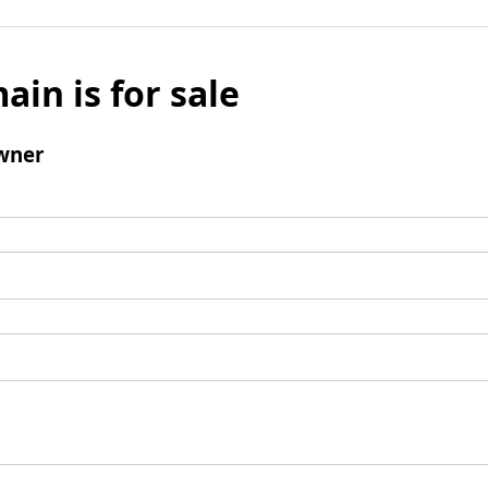
ain is for sale
wner