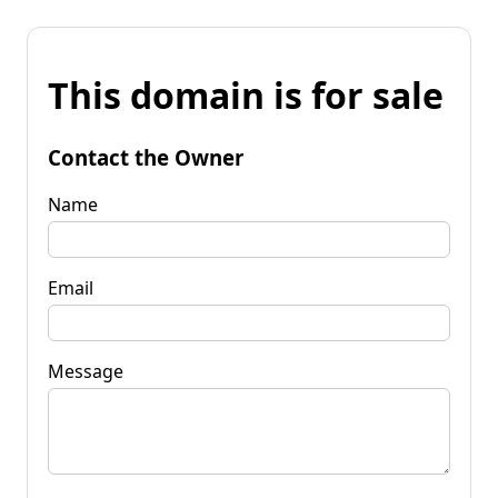
This domain is for sale
Contact the Owner
Name
Email
Message