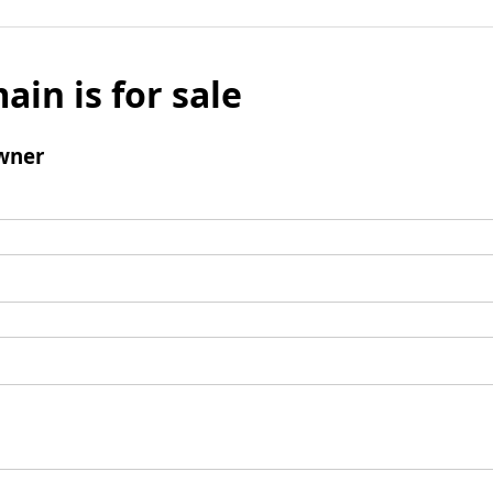
ain is for sale
wner