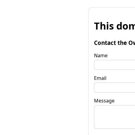
This dom
Contact the O
Name
Email
Message