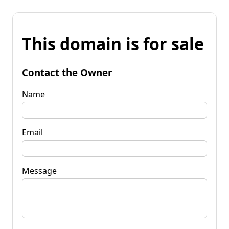
This domain is for sale
Contact the Owner
Name
Email
Message