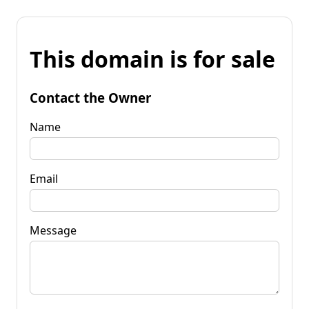
This domain is for sale
Contact the Owner
Name
Email
Message