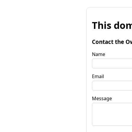
This dom
Contact the O
Name
Email
Message