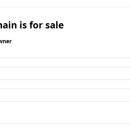
ain is for sale
wner