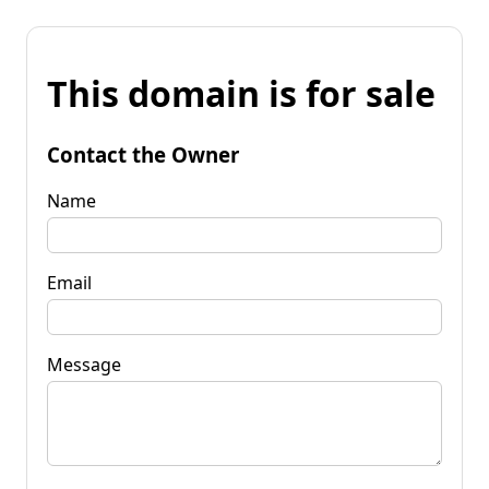
This domain is for sale
Contact the Owner
Name
Email
Message