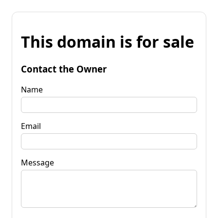
This domain is for sale
Contact the Owner
Name
Email
Message