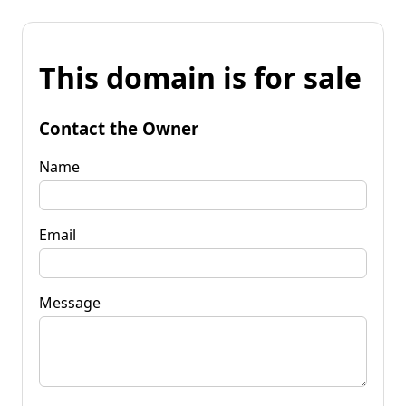
This domain is for sale
Contact the Owner
Name
Email
Message