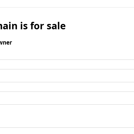
ain is for sale
wner