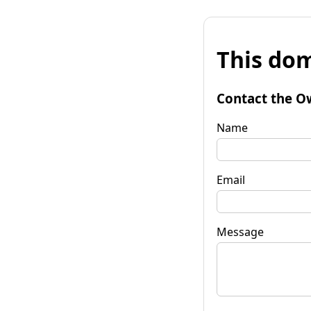
This dom
Contact the O
Name
Email
Message