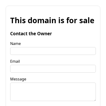
This domain is for sale
Contact the Owner
Name
Email
Message