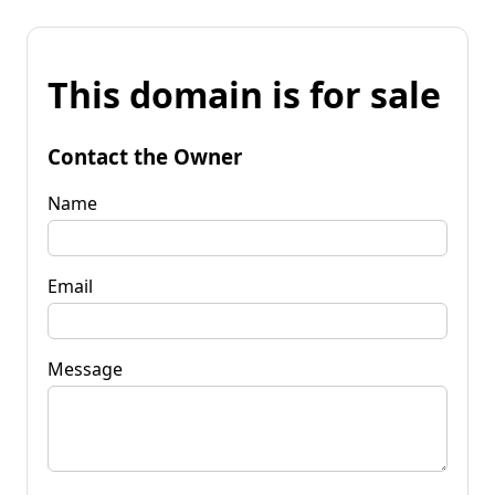
This domain is for sale
Contact the Owner
Name
Email
Message