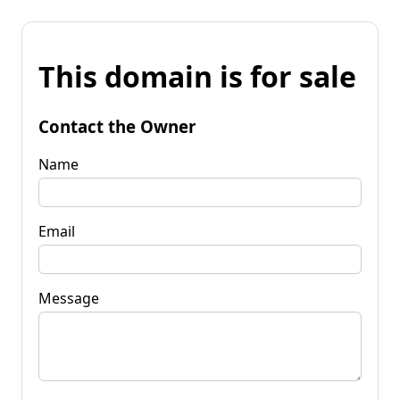
This domain is for sale
Contact the Owner
Name
Email
Message