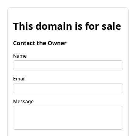
This domain is for sale
Contact the Owner
Name
Email
Message