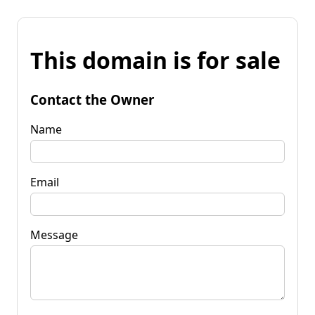
This domain is for sale
Contact the Owner
Name
Email
Message