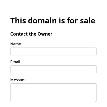
This domain is for sale
Contact the Owner
Name
Email
Message