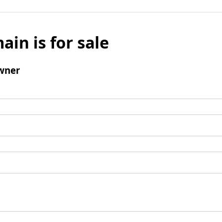
ain is for sale
wner