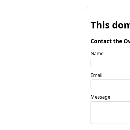
This dom
Contact the O
Name
Email
Message