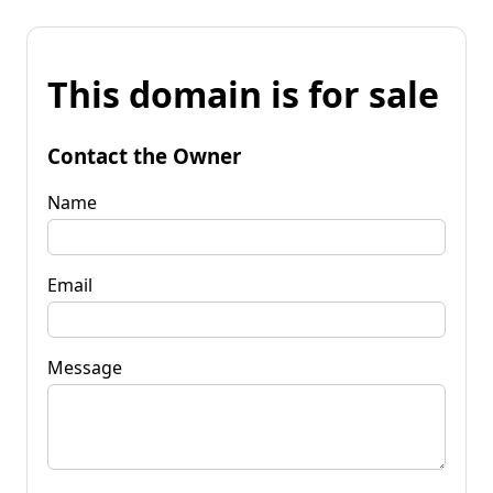
This domain is for sale
Contact the Owner
Name
Email
Message