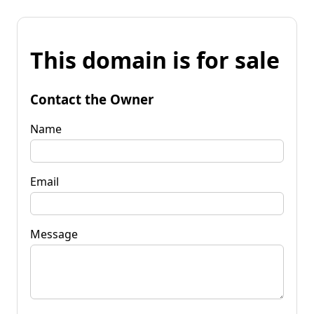
This domain is for sale
Contact the Owner
Name
Email
Message