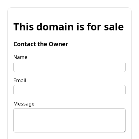
This domain is for sale
Contact the Owner
Name
Email
Message