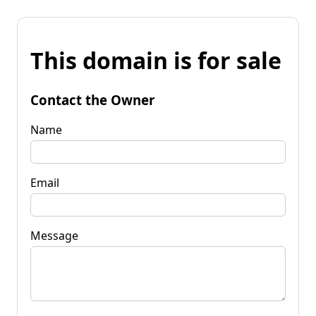
This domain is for sale
Contact the Owner
Name
Email
Message